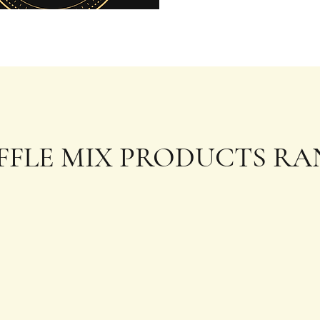
FFLE MIX PRODUCTS RA