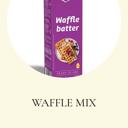
WAFFLE MIX