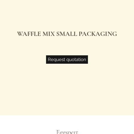
WAFFLE MIX SMALL PACKAGING
Request quotation
Eggspert