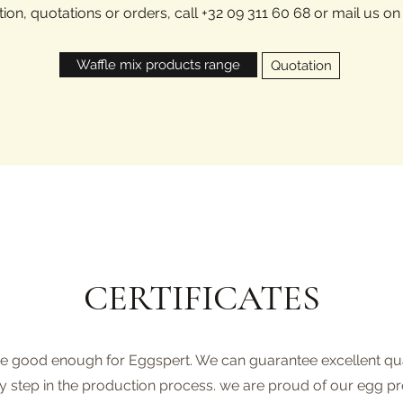
ion, quotations or orders, call +32 09 311 60 68 or mail us o
Waffle mix products range
Quotation
CERTIFICATES
re good enough for Eggspert. We can guarantee excellent quali
y step in the production process. we are proud of our egg p