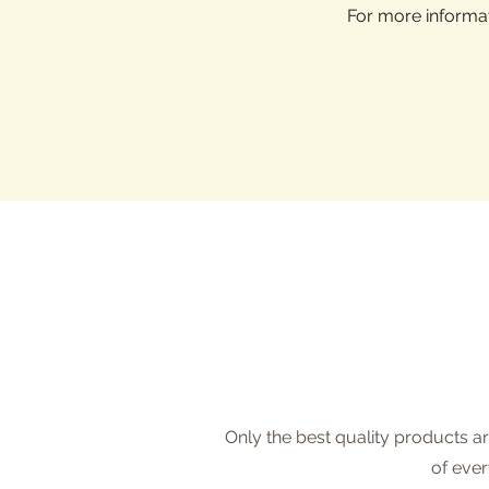
For more informat
Only the best quality products a
of ever