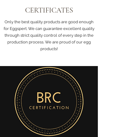
CERTIFICATES
Only the best quality products are good enough
for Eggspert. We can guarantee excellent quality
through strict quality control of every step in the
production process. We are proud of our egg
products!