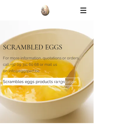
SCRAMBLED EGGS
For more information, quotations or orders,
call
+32 09 311 60 68
or mail us
on
info@eggspert.be
Scrambles eggs products range
Quotation