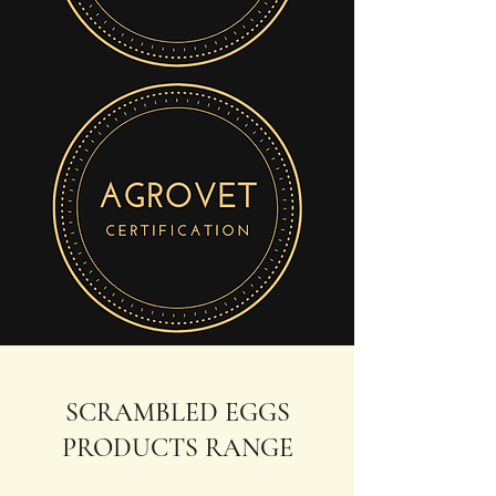
SCRAMBLED EGGS
PRODUCTS RANGE