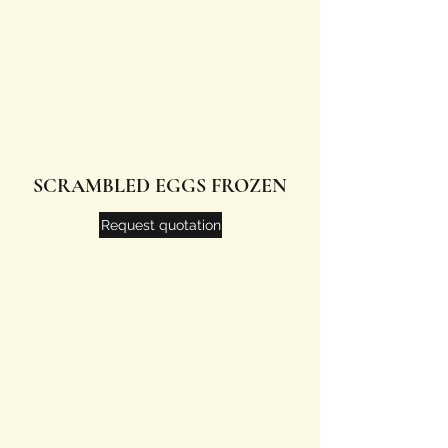
SCRAMBLED EGGS FROZEN
Request quotation