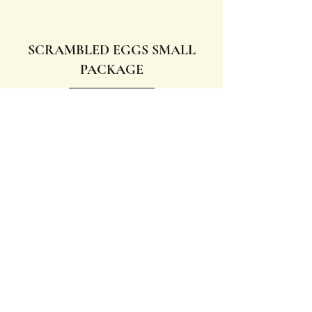
SCRAMBLED EGGS SMALL
PACKAGE
Request quotation
SCRAMBLED EGGS