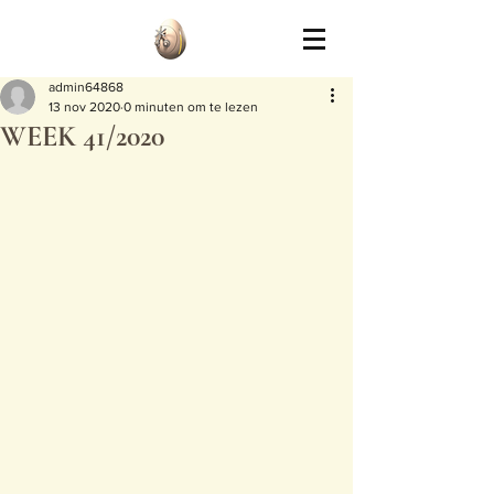
admin64868
13 nov 2020
0 minuten om te lezen
WEEK 41/2020